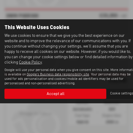
£33,250
GWM POER300
+ VAT
D Ultra - 2026
This Website Uses Cookies
We use cookies to ensure that we give you the best experience on our
Gearbox:
Bodystyle:
website and to improve the relevance of our communications with you. If
Automatic
Pick Up
you continue without changing your settings, we'll assume that you are
Fuel Type:
Engine Size:
happy to receive all cookies on our website. However, if you would like to,
Diesel
2400 cc
you can change your cookie settings below or find detailed information by
clicking
Cookie Policy
.
Google will use your personal data when you give consent on this site. More informat
is available on
Google's Business data responsibility site
. Your personal data may be
used for ads personalisation and cookies/mobile ad identifiers may be used for
£32,995
SUBARU FORESTER
personalised and non-personalised advertising.
i e-Boxer Limited - 2025 (25)
Accept all
Cookie setting
Gearbox:
Bodystyle:
Automatic
SUV
Fuel Type:
Engine Size:
Hybrid
2000 cc