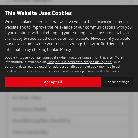
Automatic Headlights
This Website Uses Cookies
Daytime Running Lights - LED
We use cookies to ensure that we give you the best experience on our
LED Front Fog Lights
website and to improve the relevance of our communications with you.
If you continue without changing your settings, we'll assume that you
LED Headlights with Auto Leveliser
are happy to receive all cookies on our website. However, if you would
like to, you can change your cookie settings below or find detailed
Pop-Up Headlight Washers
information by clicking
Cookie Policy
.
Steering Responsive Headlights
Google will use your personal data when you give consent on this site. More
information is available on
Google's Business data responsibility site
. Your
personal data may be used for ads personalisation and cookies/mobile ad
60-40 Split Folding Rear Seats
identifiers may be used for personalised and non-personalised advertising.
8-Way Power Adjustable Drivers Seat with Memory Function
Accept all
Cookie settings
and Lumbar Support
Air Vents - Rear
Aluminium Pedals
Auto-Dimming Rear View Mirror
Centre Console Box