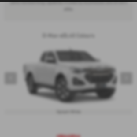
same hardworking capability trusted by businesses and drivers
alike.
D-Max-eDL40 Colours
‹
›
Splash White