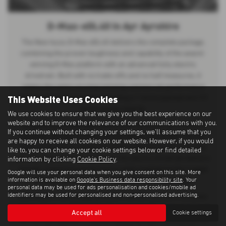
D-Max-eDL40 in Ayr Ayrshire
The New Isuzu D-Max eDL40 delivers the complete package,
combining the proven toughness and capability of the award-
winning D-Max platform with an advanced fully electric
drivetrain. Built with no trade-offs and no half measures, it
retains the same uncompromising commercial performance
This Website Uses Cookies
drivers expect from Isuzu, including a 1 tonne payload and 3.5
tonne towing capacity.
We use cookies to ensure that we give you the best experience on our
website and to improve the relevance of our communications with you.
Designed to provide dependable pick-up power and true 4×4
If you continue without changing your settings, we'll assume that you
capability, the eDL40 offers the durability, practicality, and off-
are happy to receive all cookies on our website. However, if you would
road performance needed for both professional and everyday
like to, you can change your cookie settings below or find detailed
use. Re-engineered for the future, the electric drivetrain delivers
information by clicking
Cookie Policy
.
smooth, responsive performance while maintaining the rugged
Google will use your personal data when you give consent on this site. More
information is available on
Google's Business data responsibility site
. Your
strength and reliability that defines the D-Max range.
personal data may be used for ads personalisation and cookies/mobile ad
identifiers may be used for personalised and non-personalised advertising.
With modern technology, premium comfort, and zero-emission
driving, the Isuzu D-Max eDL40 represents the next evolution of
Accept all
Cookie settings
commercial vehicles — combining sustainable mobility with the