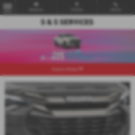
Email Us
Find Us
Call Us
MENU
Explore Model